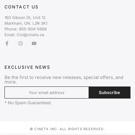
CONTACT US
160 Gibson Dr, Unit 12.
Markham, ON. L3R 3K1
Phone: 905-604-5668
Email: Cici@cinetx.ca
EXCLUSIVE NEWS
Be the first to receive new releases, special offers, and
more.
Subscribe
* No Spam Guaranteed.
© CINETX INC. ALL RIGHTS RESERVED.