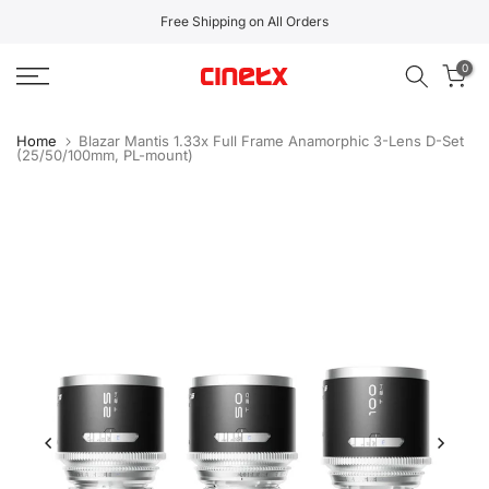
Skip
Free Shipping on All Orders
to
0
content
Home
Blazar Mantis 1.33x Full Frame Anamorphic 3-Lens D-Set
(25/50/100mm, PL-mount)