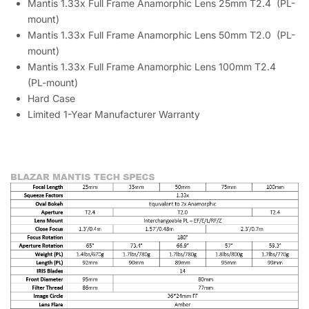
Mantis 1.33x Full Frame Anamorphic Lens 25mm T2.4 (PL-
mount)
Mantis 1.33x Full Frame Anamorphic Lens 50mm T2.0 (PL-
mount)
Mantis 1.33x Full Frame Anamorphic Lens 100mm T2.4
(PL-mount)
Hard Case
Limited 1-Year Manufacturer Warranty