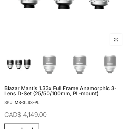
Click to en
Blazar Mantis 1.33x Full Frame Anamorphic 3-
Lens D-Set (25/50/100mm, PL-mount)
SKU:
MS-3LS3-PL
CAD$ 4,149.00