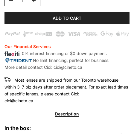
ADD TO CART
Our Financial Services
0% interest financing or $0 down payment.
No limit financing, perfect for business.
More detail contact Cici: cici@cinetx.ca
Most lenses are shipped from our Toronto warehouse
within 3–7 biz days after order placement. For exact lead times
of specific lenses, please contact Cici:
cici@cinetx.ca
Description
In the box: