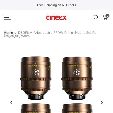
Skip
Free Shipping on All Orders
to
0
content
Home
DZOFILM Arles Lustre FF/VV Prime 4-Lens Set PL
(25,35,50,75mm)