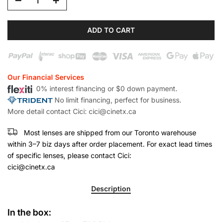
ADD TO CART
Our Financial Services
0% interest financing or $0 down payment.
No limit financing, perfect for business.
More detail contact Cici: cici@cinetx.ca
Most lenses are shipped from our Toronto warehouse
within 3–7 biz days after order placement. For exact lead times
of specific lenses, please contact Cici:
cici@cinetx.ca
Description
In the box: