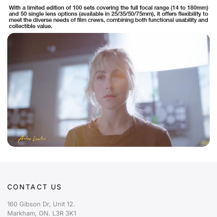
CONTACT US
160 Gibson Dr, Unit 12.
Markham, ON. L3R 3K1