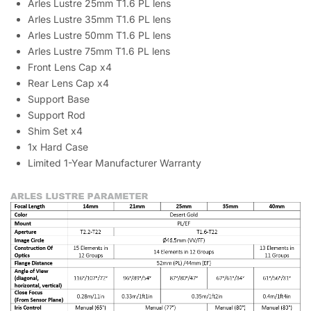
Arles Lustre 25mm T1.6 PL lens
Arles Lustre 35mm T1.6 PL lens
Arles Lustre 50mm T1.6 PL lens
Arles Lustre 75mm T1.6 PL lens
Front Lens Cap x4
Rear Lens Cap x4
Support Base
Support Rod
Shim Set x4
1x Hard Case
Limited 1-Year Manufacturer Warranty