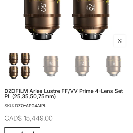
Click to en
DZOFILM Arles Lustre FF/VV Prime 4-Lens Set
PL (25,35,50,75mm)
SKU:
DZO-APG4AIPL
CAD$ 15,449.00