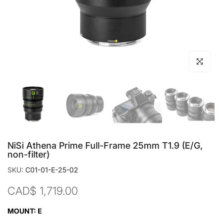
Click to en
NiSi Athena Prime Full-Frame 25mm T1.9 (E/G,
non-filter)
SKU:
C01-01-E-25-02
CAD$ 1,719.00
MOUNT:
E