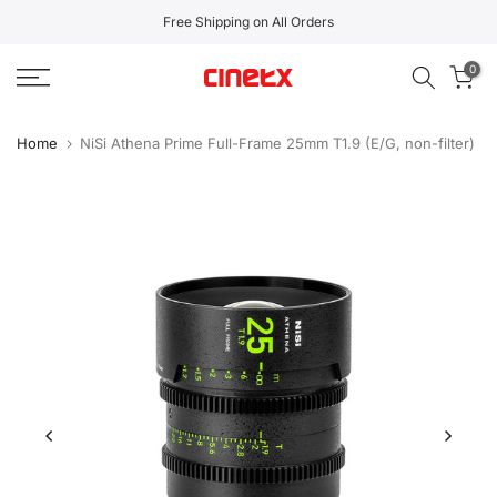
Skip
Free Shipping on All Orders
to
0
content
Home
NiSi Athena Prime Full-Frame 25mm T1.9 (E/G, non-filter)