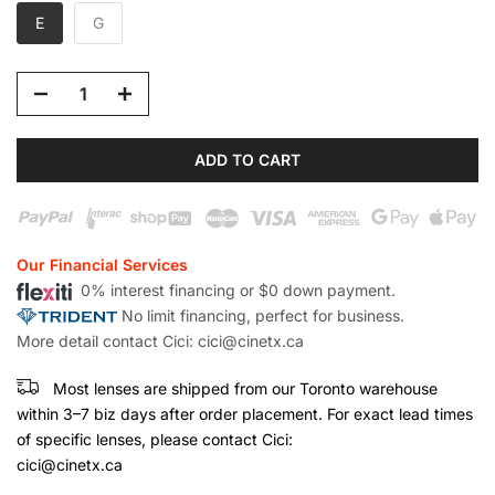
E
G
ADD TO CART
Our Financial Services
0% interest financing or $0 down payment.
No limit financing, perfect for business.
More detail contact Cici: cici@cinetx.ca
Most lenses are shipped from our Toronto warehouse
within 3–7 biz days after order placement. For exact lead times
of specific lenses, please contact Cici:
cici@cinetx.ca