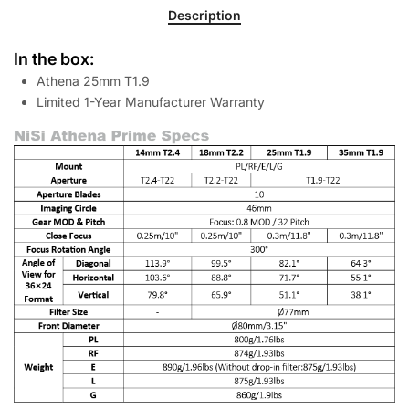
Description
In the box:
Athena 25mm T1.9
Limited 1-Year Manufacturer Warranty