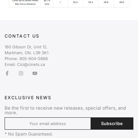
CONTACT US
160 Gibson Dr, Unit 12.
Markham, ON. L3R 3K1
Phone: 905-604-5668
Email: Cici@cinetx.ca
EXCLUSIVE NEWS
Be the first to receive new releases, special offers, and
more.
Subscribe
* No Spam Guaranteed.