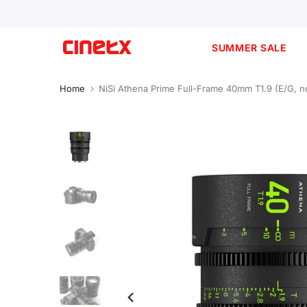
Skip
to
content
SUMMER SALE
Home
NiSi Athena Prime Full-Frame 40mm T1.9 (E/G, no