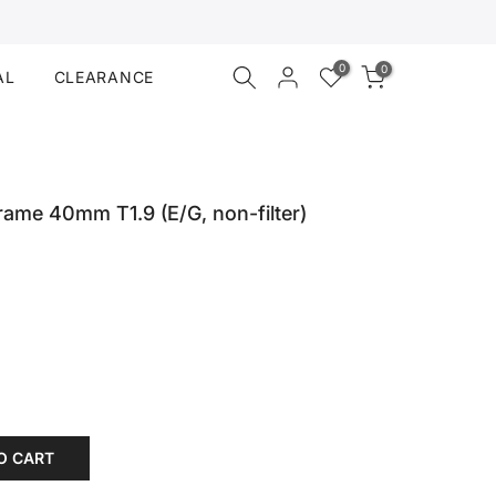
0
0
AL
CLEARANCE
rame 40mm T1.9 (E/G, non-filter)
O CART