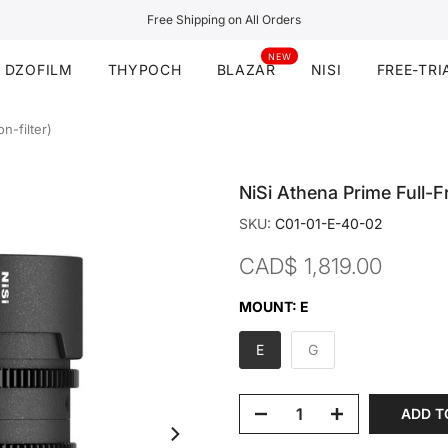
Free Shipping on All Orders
NEW
DZOFILM
THYPOCH
BLAZAR
NISI
FREE-TRI
n-filter)
NiSi Athena Prime Full-F
SKU:
C01-01-E-40-02
CAD$ 1,819.00
MOUNT:
E
E
G
ADD T