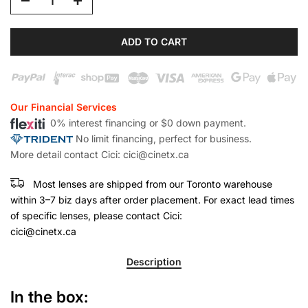
ADD TO CART
Our Financial Services
0% interest financing or $0 down payment.
No limit financing, perfect for business.
More detail contact Cici: cici@cinetx.ca
Most lenses are shipped from our Toronto warehouse
within 3–7 biz days after order placement. For exact lead times
of specific lenses, please contact Cici:
cici@cinetx.ca
Description
In the box: