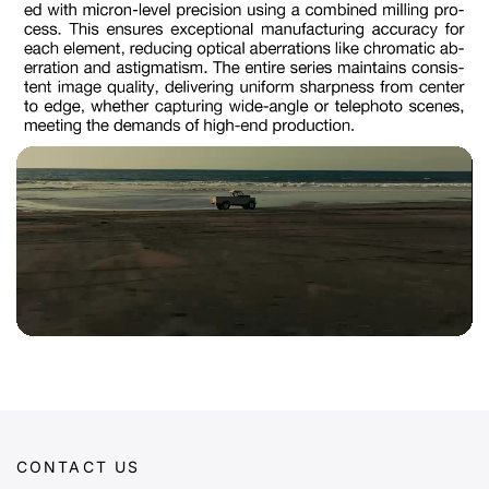
CONTACT US