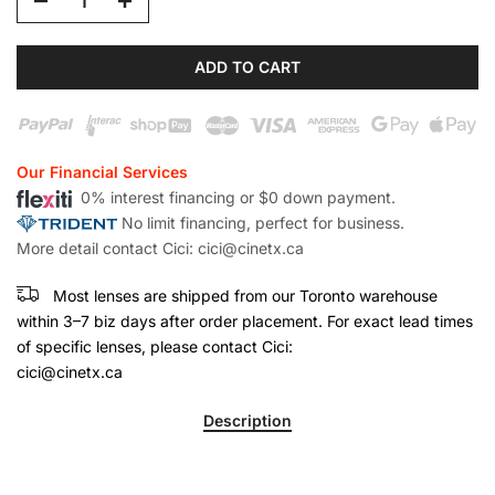
ADD TO CART
Our Financial Services
0% interest financing or $0 down payment.
No limit financing, perfect for business.
More detail contact Cici: cici@cinetx.ca
Most lenses are shipped from our Toronto warehouse
within 3–7 biz days after order placement. For exact lead times
of specific lenses, please contact Cici:
cici@cinetx.ca
Description