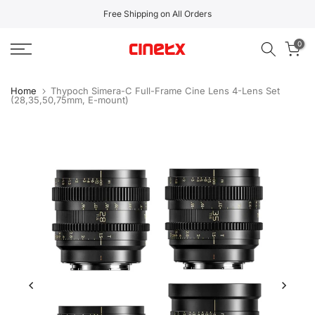
Skip
Free Shipping on All Orders
to
0
content
Home
Thypoch Simera-C Full-Frame Cine Lens 4-Lens Set
(28,35,50,75mm, E-mount)