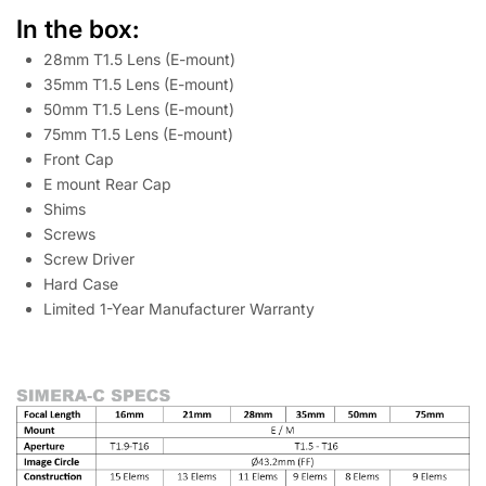
In the box:
28mm T1.5 Lens (E-mount)
35mm T1.5 Lens (E-mount)
50mm T1.5 Lens (E-mount)
75mm T1.5 Lens (E-mount)
Front Cap
E mount Rear Cap
Shims
Screws
Screw Driver
Hard Case
Limited 1-Year Manufacturer Warranty