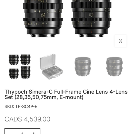
Click to en
Thypoch Simera-C Full-Frame Cine Lens 4-Lens
Set (28,35,50,75mm, E-mount)
SKU:
TP-SC4P-E
CAD$ 4,539.00