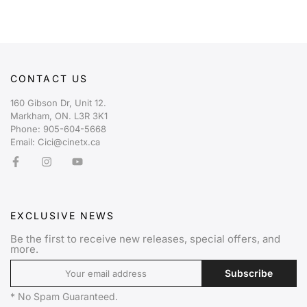
CONTACT US
160 Gibson Dr, Unit 12.
Markham, ON. L3R 3K1
Phone: 905-604-5668
Email: Cici@cinetx.ca
EXCLUSIVE NEWS
Be the first to receive new releases, special offers, and
more.
Subscribe
* No Spam Guaranteed.